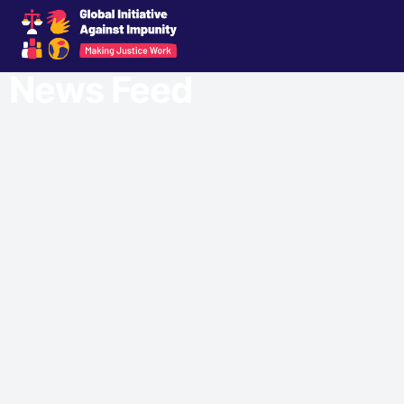
News Feed